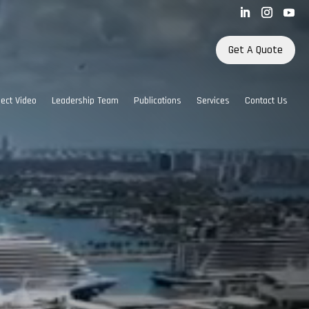
Get A Quote
ject Video
Leadership Team
Publications
Services
Contact Us