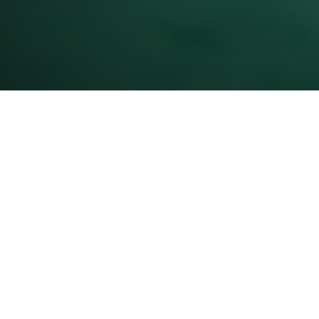
About U
Mission 
Capabilit
Certificat
Awards/R
Charitabl
Quality C