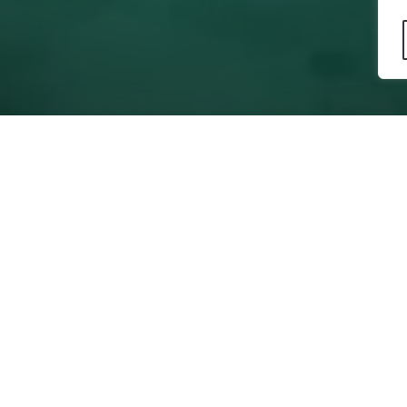
s
Education
Statement
Publications
y Statement
ions
ecognitions
e Contributions
ontrol