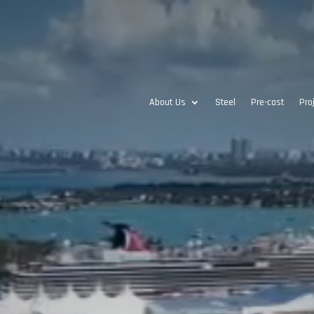
About Us
Steel
Pre-cast
Pro