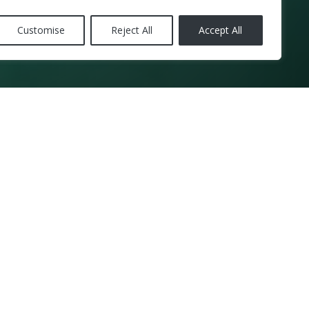
Customise
Reject All
Accept All