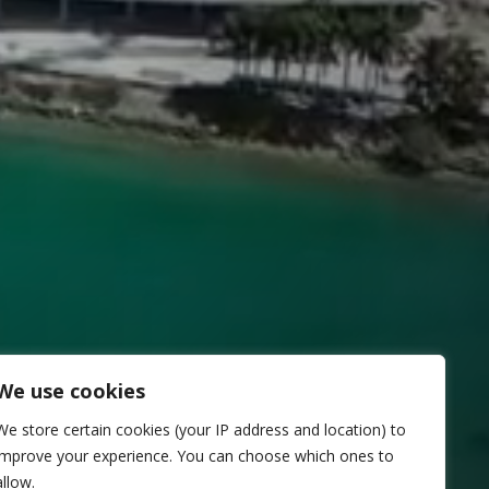
We use cookies
We store certain cookies (your IP address and location) to
improve your experience. You can choose which ones to
allow.