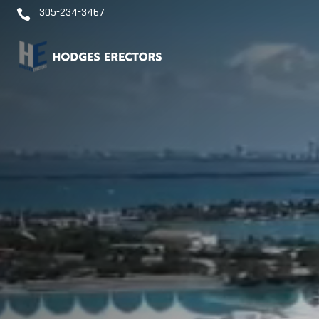
Video
305-234-3467

Player