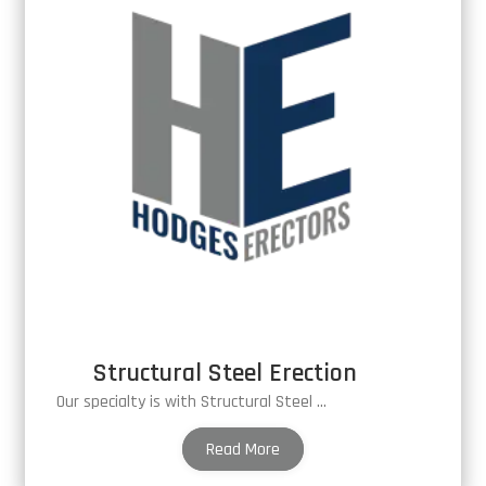
Structural Steel Erection
Our specialty is with Structural Steel Erection
Read More