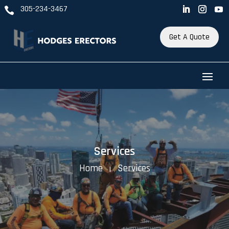
305-234-3467

Get A Quote
Services
Home
Services
K