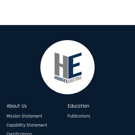
About Us
Education
Mission Statement
Publications
Capability Statement
Certifications