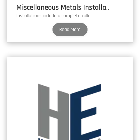
Miscellaneous Metals Installation
Installations include a complete collection of miscellaneous metal fabrications.
Read More