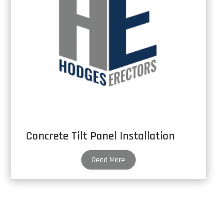
Concrete Tilt Panel Installation
Read More