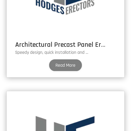
Architectural Precast Panel Erection
Speedy design, quick installation and cost effective.
Read More