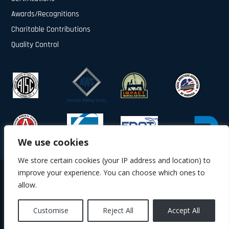
Awards/Recognitions
Charitable Contributions
Quality Control
We use cookies
We store certain cookies (your IP address and location) to
improve your experience. You can choose which ones to
© 2025 All Rights Reserved.
allow.
About Us
Contact Us
Privacy Policy
Terms & Conditions
Quality Control
Customise
Reject All
Accept All