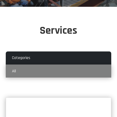
Services
Categories
All