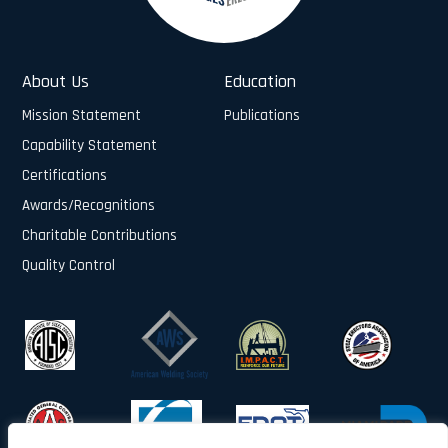
About Us
Education
Mission Statement
Publications
Capability Statement
Certifications
Awards/Recognitions
Charitable Contributions
Quality Control