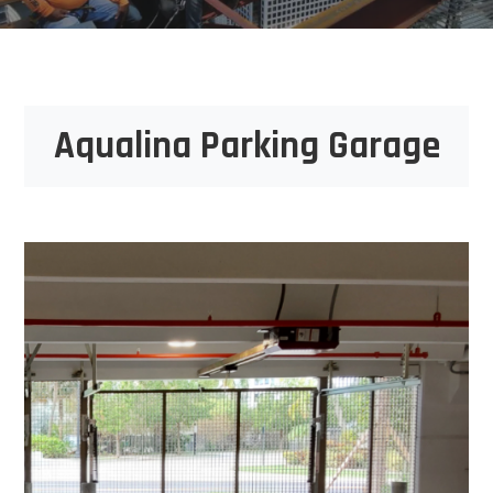
Aqualina Parking Garage