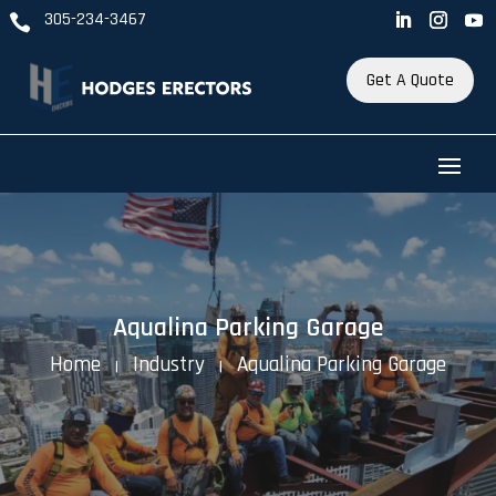
305-234-3467

Get A Quote
Aqualina Parking Garage
Home
Industry
Aqualina Parking Garage
K
K