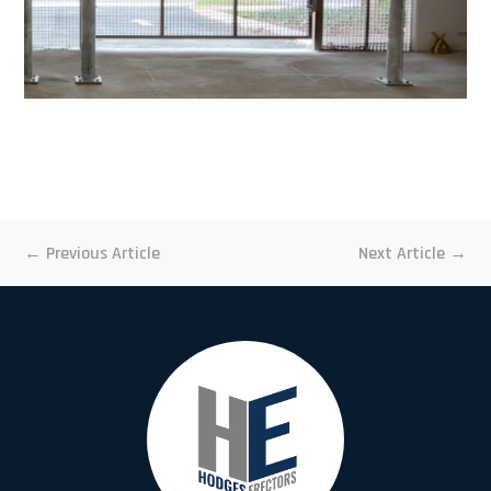
←
Previous Article
Next Article
→