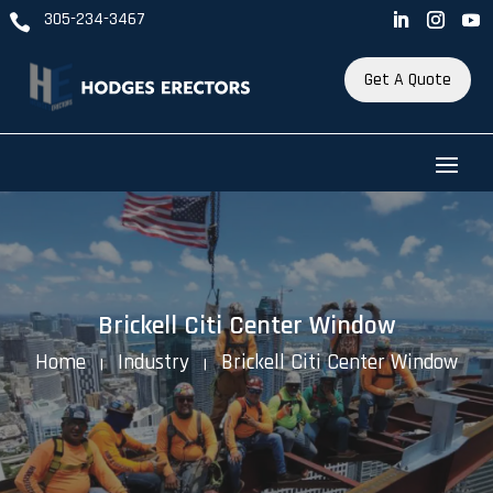
305-234-3467

Get A Quote
Brickell Citi Center Window
Home
Industry
Brickell Citi Center Window
K
K