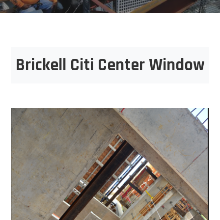
Brickell Citi Center Window