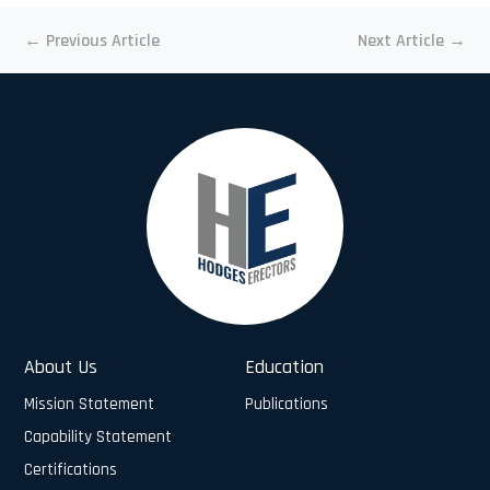
←
Previous Article
Next Article
→
About Us
Education
Mission Statement
Publications
Capability Statement
Certifications