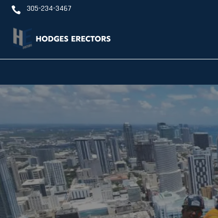
305-234-3467
