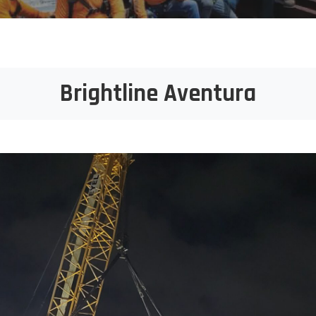
Brightline Aventura