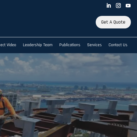
Get A Quote
ject Video
Leadership Team
Publications
Services
Contact Us