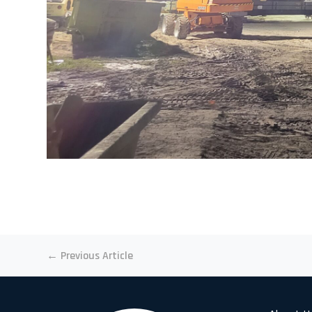
←
Previous Article