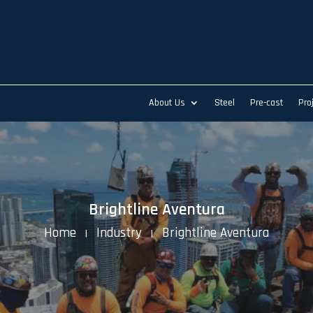
About Us
Steel
Pre-cast
Pro
Brightline Aventura
Home
Industry
Brightline Aventura
K
K