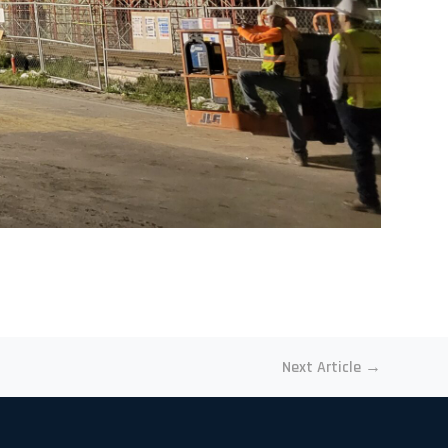
Next Article
→