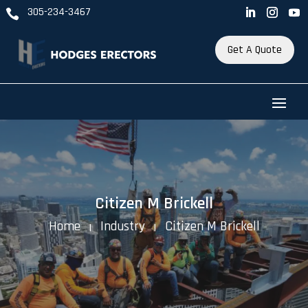
305-234-3467

Get A Quote
Citizen M Brickell
Home
Industry
Citizen M Brickell
K
K