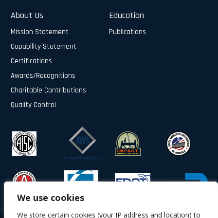
About Us
Education
Mission Statement
Publications
Capability Statement
Certifications
Awards/Recognitions
Charitable Contributions
Quality Control
We use cookies
We store certain cookies (your IP address and location) to