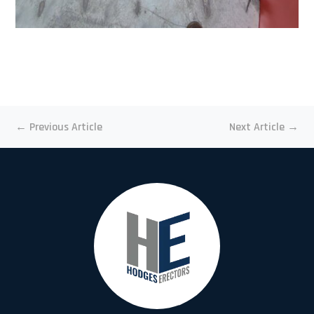
←
Previous Article
Next Article
→