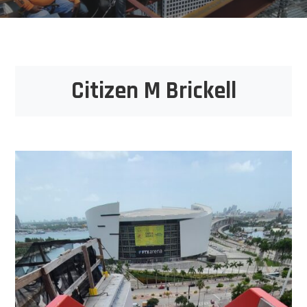
Citizen M Brickell