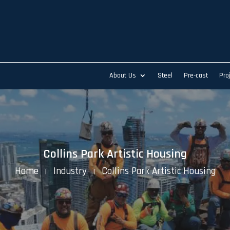
About Us
Steel
Pre-cast
Pro
Collins Park Artistic Housing
Home
Industry
Collins Park Artistic Housing
K
K