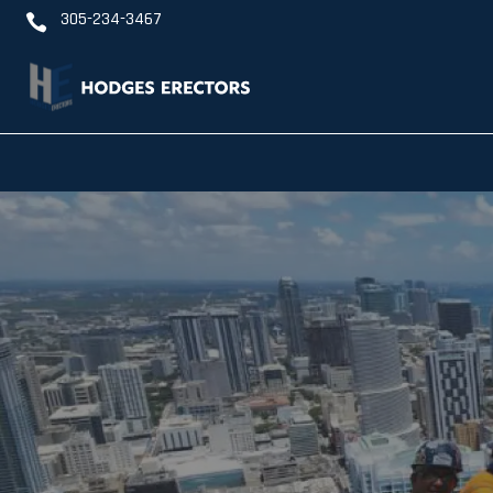
305-234-3467
