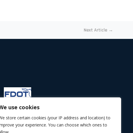
Next Article
→
We use cookies
We store certain cookies (your IP address and location) to
improve your experience. You can choose which ones to
allow.