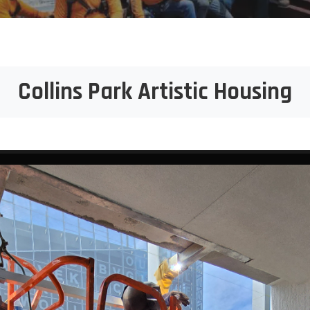
Collins Park Artistic Housing