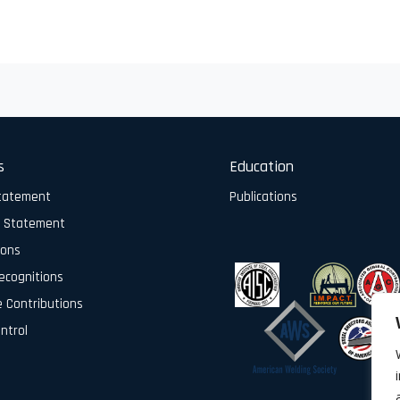
s
Education
Statement
Publications
y Statement
ions
ecognitions
e Contributions
ontrol