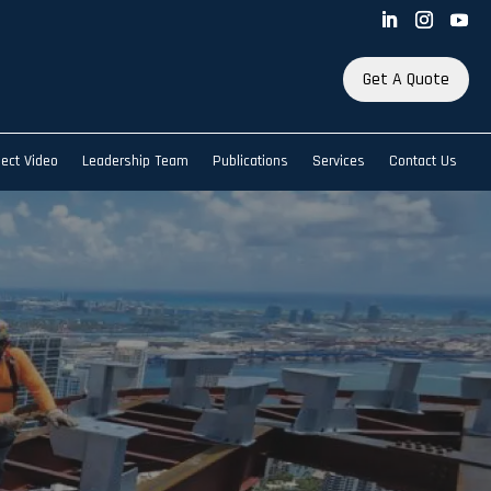
Get A Quote
ject Video
Leadership Team
Publications
Services
Contact Us