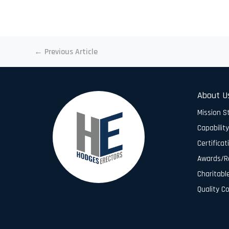
←
Previous Article
About U
Mission 
Capabilit
Certificat
Awards/R
Charitabl
Quality C