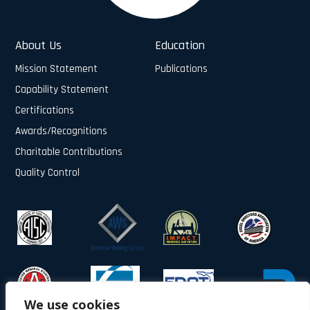
About Us
Education
Mission Statement
Publications
Capability Statement
Certifications
Awards/Recognitions
Charitable Contributions
Quality Control
We use cookies