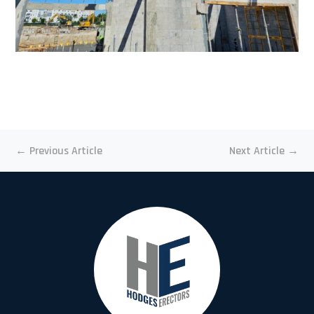
←
Previous Article
Next Article
→