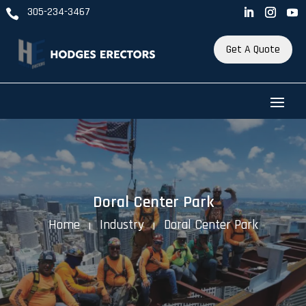
305-234-3467

Get A Quote
Doral Center Park
Home
Industry
Doral Center Park
K
K