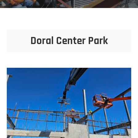
Doral Center Park