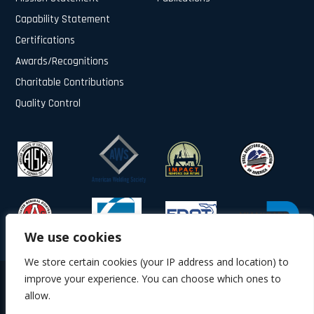
Capability Statement
Certifications
Awards/Recognitions
Charitable Contributions
Quality Control
We use cookies
We store certain cookies (your IP address and location) to
improve your experience. You can choose which ones to
© 2025 All Rights Reserved.
allow.
About Us
Contact Us
Privacy Policy