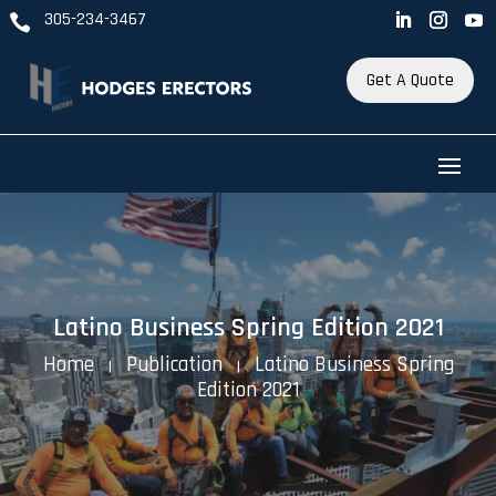
305-234-3467

Get A Quote
Latino Business Spring Edition 2021
Home
Publication
Latino Business Spring
K
K
Edition 2021