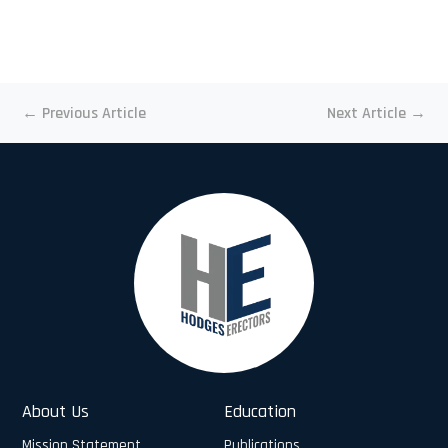
←
Previous Article
Next Article
→
About Us
Education
Mission Statement
Publications