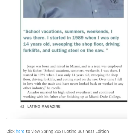
Click
here
to view Spring 2021 Latino Business Edition