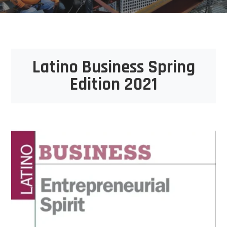
Latino Business Spring
Edition 2021