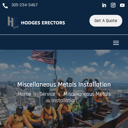
305-234-3467

Get A Quote
Miscellaneous Metals Installation
Home
Service
Miscellaneous Metals
K
K
Installation