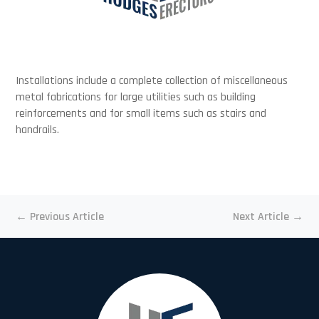
Installations include a complete collection of miscellaneous
metal fabrications for large utilities such as building
reinforcements and for small items such as stairs and
handrails.
←
Previous Article
Next Article
→