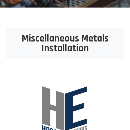
Miscellaneous Metals
Installation