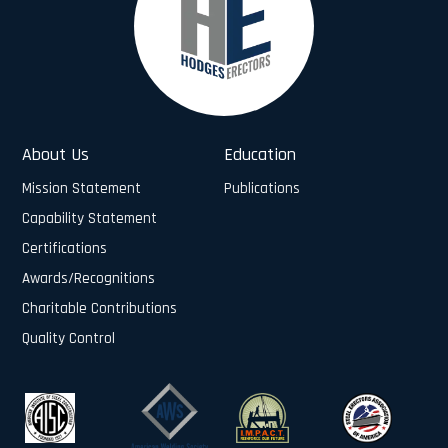
About Us
Education
Mission Statement
Publications
Capability Statement
Certifications
Awards/Recognitions
Charitable Contributions
Quality Control