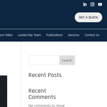
Get A Quote
ject Video
Leadership Team
Publications
Services
Contact Us
Search
Recent Posts
Recent
Comments
No comments to show.