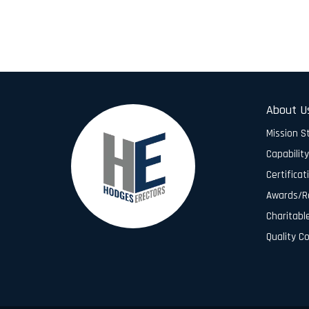
About U
Mission 
Capabilit
Certificat
Awards/R
Charitabl
Quality C