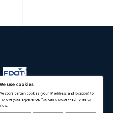
We use cookies
We store certain cookies (your IP address and location) to
improve your experience. You can choose which ones to
allow.