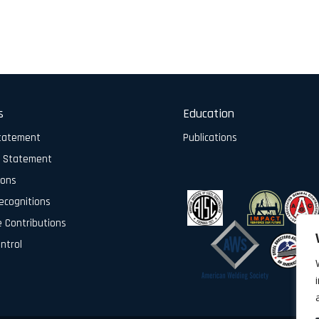
s
Education
Statement
Publications
y Statement
ions
ecognitions
e Contributions
ontrol