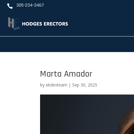
305-234-3467

Marta Amador
by
xitdevteam
|
Sep 30, 2025