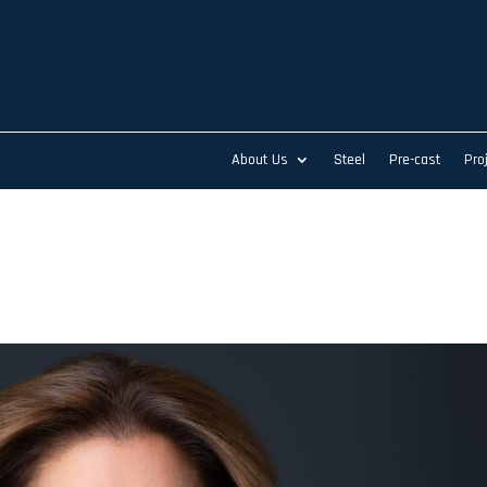
About Us
Steel
Pre-cast
Pro