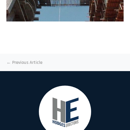
←
Previous Article