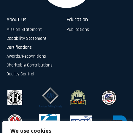
About Us
Education
Mission Statement
Publications
Capability Statement
Certifications
Awards/Recognitions
Charitable Contributions
Quality Control
We use cookies