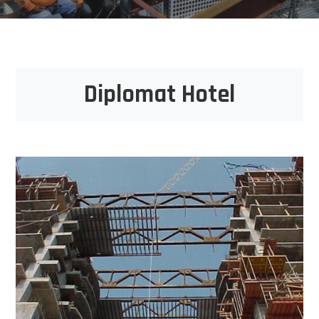
Diplomat Hotel