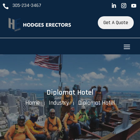
305-234-3467

Get A Quote
Diplomat Hotel
Home
Industry
Diplomat Hotel
K
K