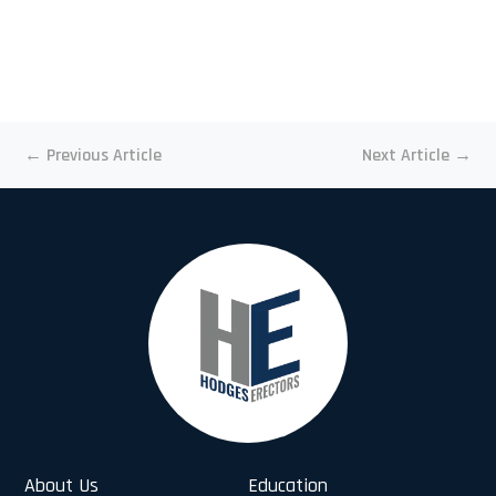
←
Previous Article
Next Article
→
About Us
Education