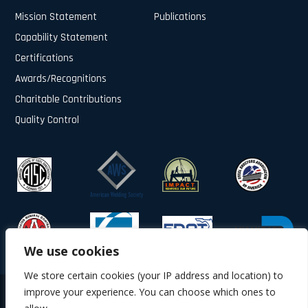
Mission Statement
Publications
Capability Statement
Certifications
Awards/Recognitions
Charitable Contributions
Quality Control
We use cookies
We store certain cookies (your IP address and location) to
improve your experience. You can choose which ones to
© 2025 All Rights Reserved.