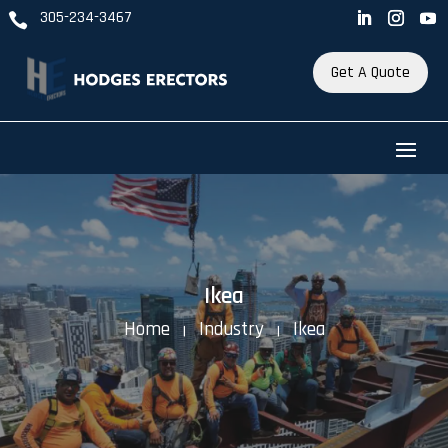
305-234-3467

Get A Quote
Ikea
Home
Industry
Ikea
K
K