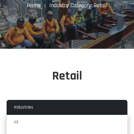
Home
Industry Category: Retail
K
Retail
Industries
All