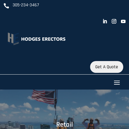
305-234-3467

Get A Quote
Retail