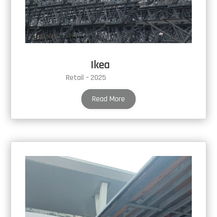
Ikea
Retail – 2025
Read More