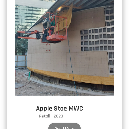
Apple Stoe MWC
Retail – 2023
Read More