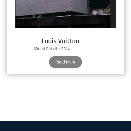
Louis Vuitton
Miami Retail – 2014
Read More