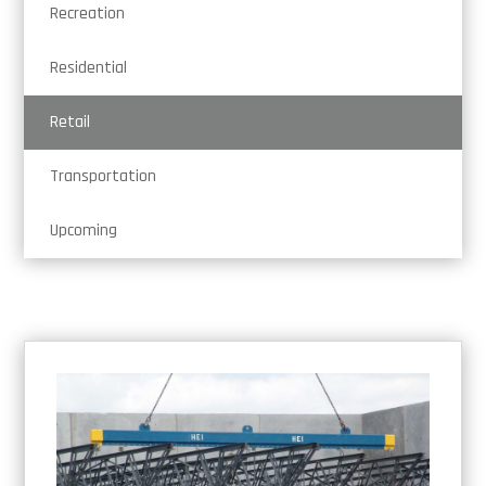
Recreation
Residential
Retail
Transportation
Upcoming