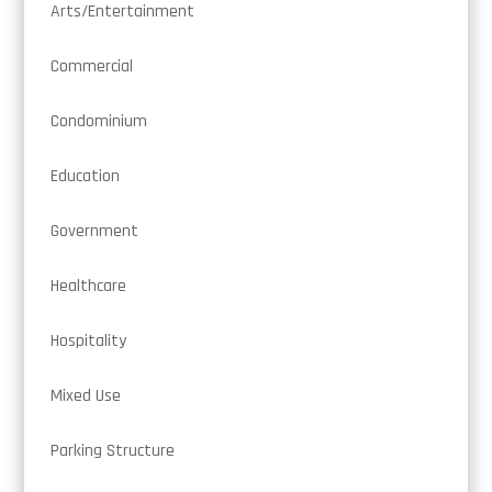
Arts/Entertainment
Commercial
Condominium
Education
Government
Healthcare
Hospitality
Mixed Use
Parking Structure