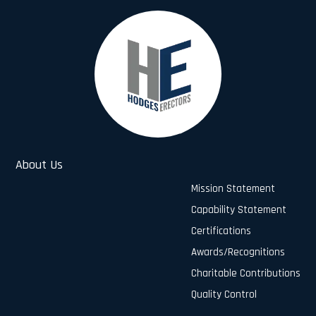
About Us
Mission Statement
Capability Statement
Certifications
Awards/Recognitions
Charitable Contributions
Quality Control